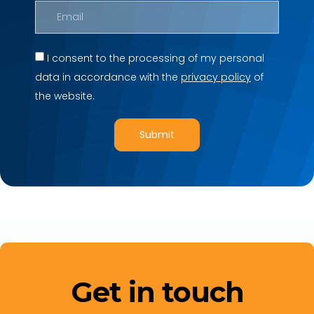
I consent to the processing of my personal
data in accordance with the
privacy policy
of
the website.
Submit
Get in touch