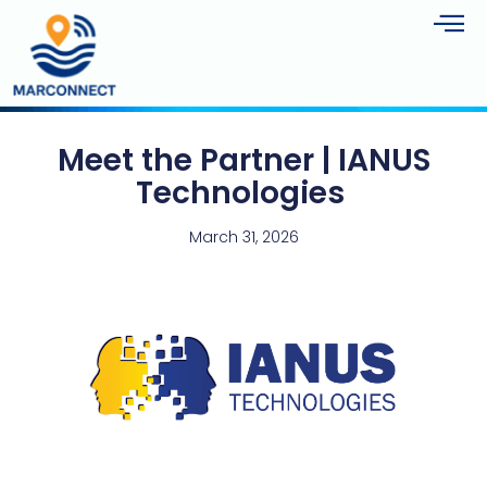
Meet the Partner | IANUS
Technologies
March 31, 2026