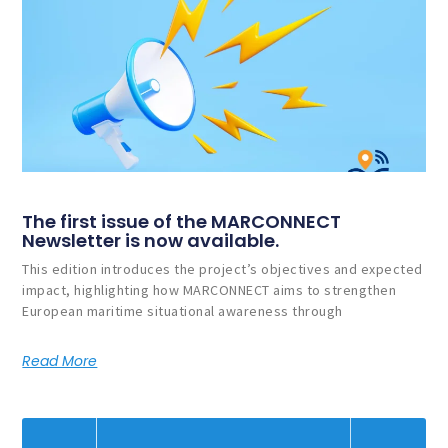
The first issue of the MARCONNECT
Newsletter is now available.
This edition introduces the project’s objectives and expected
impact, highlighting how MARCONNECT aims to strengthen
European maritime situational awareness through
Read More