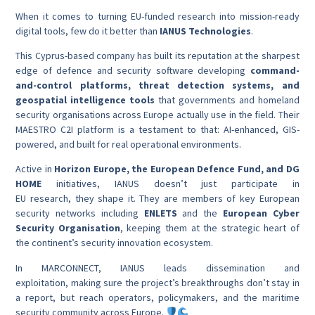
When it comes to turning EU-funded research into mission-ready
digital tools, few do it better than
IANUS Technologies
.
This Cyprus-based company has built its reputation at the sharpest
edge of defence and security software developing
command-
and-control platforms, threat detection systems, and
geospatial intelligence tools
that governments and homeland
security organisations across Europe actually use in the field. Their
MAESTRO C2I platform is a testament to that: AI-enhanced, GIS-
powered, and built for real operational environments.
Active in
Horizon Europe, the European Defence Fund, and DG
HOME
initiatives, IANUS doesn’t just participate in
EU research, they shape it. They are members of key European
security networks including
ENLETS
and the
European Cyber
Security Organisation
, keeping them at the strategic heart of
the continent’s security innovation ecosystem.
In MARCONNECT, IANUS leads dissemination and
exploitation, making sure the project’s breakthroughs don’t stay in
a report, but reach operators, policymakers, and the maritime
security community across Europe.