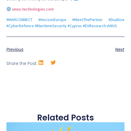
ianus-technologies.com
#MARCONNECT #HorizonEurope #MeetThePartner #DualUse
#CyberDefence #MaritimeSecurity #Cyprus #EUResearch IANUS
Previous
Next
Share the Post:
Related Posts