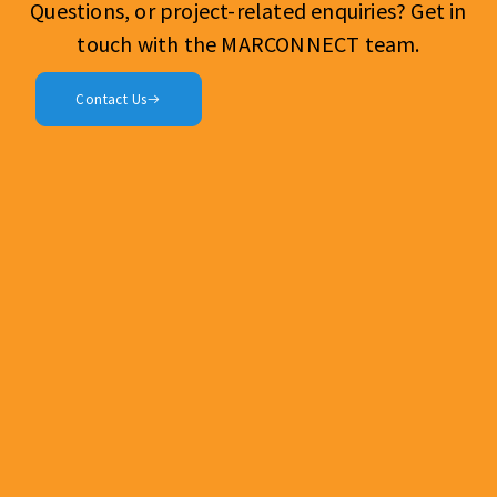
Questions, or project-related enquiries? Get in
touch with the MARCONNECT team.
Contact Us