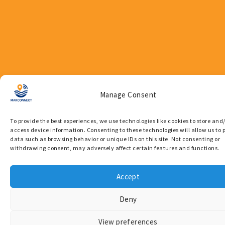
Manage Consent
To provide the best experiences, we use technologies like cookies to store and
Quick
News
access device information. Consenting to these technologies will allow us to 
Links
data such as browsing behavior or unique IDs on this site. Not consenting or
Newsletter
withdrawing consent, may adversely affect certain features and functions.
Overview
Press
Contact
Releases
Accept
Privacy
Publications
Deny
Policy
Supporting Coast Guard
View preferences
Operations Through