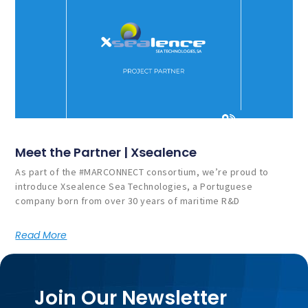
Meet the Partner | Xsealence
As part of the #MARCONNECT consortium, we’re proud to
introduce Xsealence Sea Technologies, a Portuguese
company born from over 30 years of maritime R&D
Read More
Join Our Newsletter