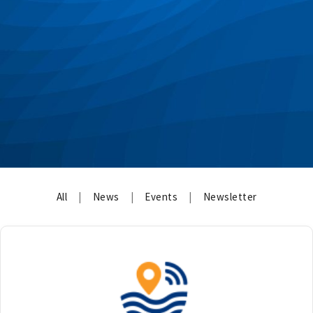
All
|
News
|
Events
|
Newsletter