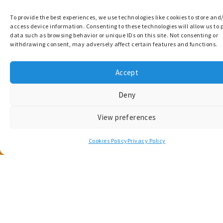
Get in touch
To provide the best experiences, we use technologies like cookies to store and
access device information. Consenting to these technologies will allow us to 
data such as browsing behavior or unique IDs on this site. Not consenting or
Questions, or project-related enquiries? Get in
withdrawing consent, may adversely affect certain features and functions.
touch with the MARCONNECT team.
Accept
Contact Us
Deny
View preferences
Cookies Policy
Privacy Policy