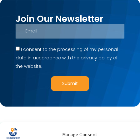
Join Our Newsletter
I consent to the processing of my personal
data in accordance with the
privacy policy
of
the website.
Submit
Manage Consent