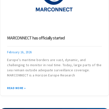
MARCONNECT has officially started
February 16, 2026
Europe’s maritime borders are vast, dynamic, and
challenging to monitor in real time. Today, large parts of the
sea remain outside adequate surveillance coverage.
MARCONNECT is a Horizon Europe Research
READ MORE »