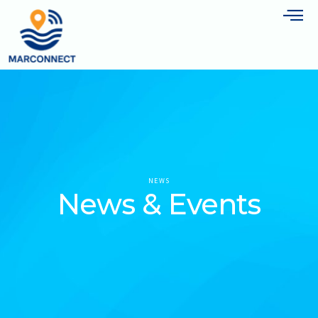
NEWS
News & Events