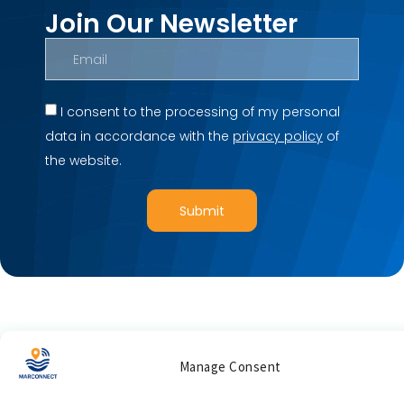
Join Our Newsletter
I consent to the processing of my personal
data in accordance with the
privacy policy
of
the website.
Submit
Manage Consent