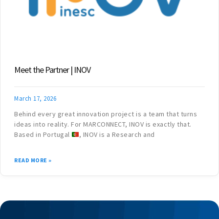
Meet the Partner | INOV
March 17, 2026
Behind every great innovation project is a team that turns
ideas into reality. For MARCONNECT, INOV is exactly that.
Based in Portugal
, INOV is a Research and
READ MORE »