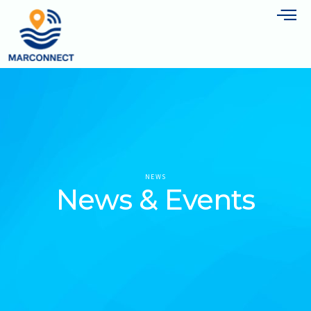
NEWS
News & Events