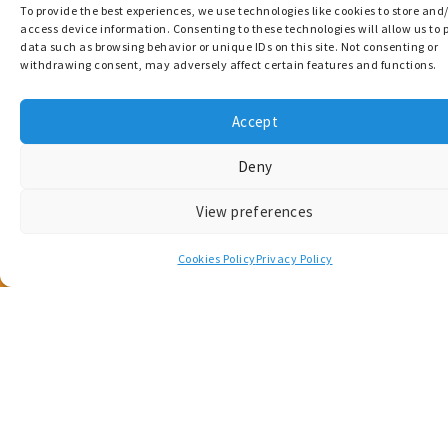
Get in touch
To provide the best experiences, we use technologies like cookies to store and
access device information. Consenting to these technologies will allow us to 
Questions, or project-related enquiries? Get in
data such as browsing behavior or unique IDs on this site. Not consenting or
withdrawing consent, may adversely affect certain features and functions.
touch with the MARCONNECT team.
Accept
Contact Us
Deny
View preferences
Cookies Policy
Privacy Policy