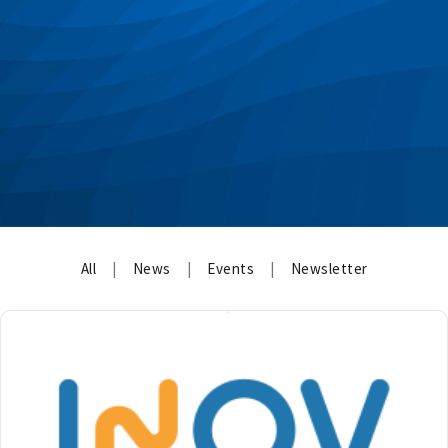
All
|
News
|
Events
|
Newsletter